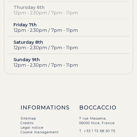
Thursday 6th
12pm - 2.30pm / 7pm - 11pm
Friday 7th
12pm - 2.30pm / 7pm - 11pm
Saturday 8th
12pm - 2.30pm / 7pm - 11pm
Sunday 9th
12pm - 2.30pm / 7pm - 11pm
INFORMATIONS
BOCCACCIO
Sitemap
7 rue Massena,
Credits
06000 Nice, France
Legal notice
T. +33 1 72 68 50 75
Cookie management