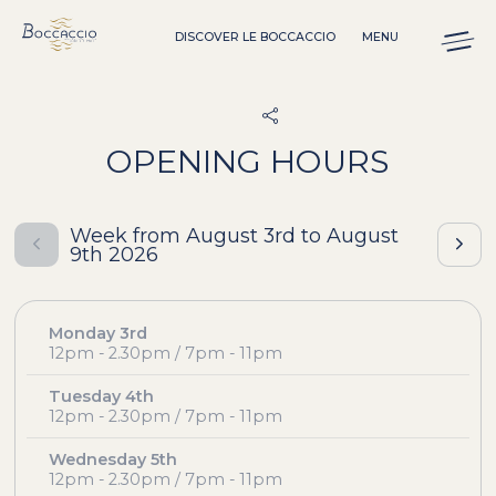
Cookies management panel
DISCOVER LE BOCCACCIO
MENU
OPENING HOURS
Week from August 3rd to August
9th 2026
Monday 3rd
12pm - 2.30pm / 7pm - 11pm
Tuesday 4th
12pm - 2.30pm / 7pm - 11pm
Wednesday 5th
12pm - 2.30pm / 7pm - 11pm