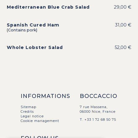
Mediterranean Blue Crab Salad
29,00 €
Spanish Cured Ham
31,00 €
(Contains pork)
Whole Lobster Salad
52,00 €
INFORMATIONS
BOCCACCIO
Sitemap
7 rue Massena,
Credits
06000 Nice, France
Legal notice
T. +33 1 72 68 50 75
Cookie management